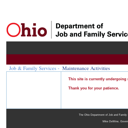
Job & Family Services -
Maintenance Activities
This site is currently undergoing
Thank you for your patience.
The Ohio Department of Job and Family 
Mike DeWine, Gover